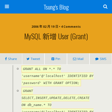
Tsung's Blog
2006 年 02 月 19 日 • 4 Comments
MySQL 新增 User (Grant)
Share
Tweet
Pin
Mail
SMS
GRANT ALL ON *.* TO
'username'@'localhost' IDENTIFIED BY
'password' WITH GRANT OPTION;
GRANT
SELECT,INSERT,UPDATE,DELETE,CREATE
ON db_name.* TO
'username'@'localhost' IDENTIFIED BY