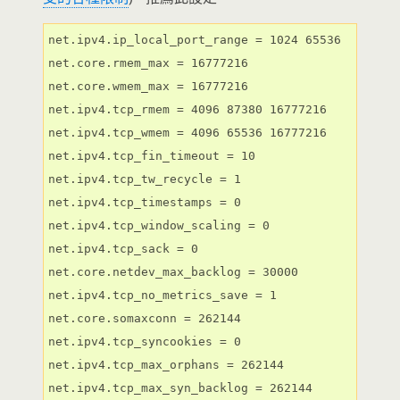
net.ipv4.ip_local_port_range = 1024 65536

net.core.rmem_max = 16777216

net.core.wmem_max = 16777216

net.ipv4.tcp_rmem = 4096 87380 16777216

net.ipv4.tcp_wmem = 4096 65536 16777216

net.ipv4.tcp_fin_timeout = 10

net.ipv4.tcp_tw_recycle = 1

net.ipv4.tcp_timestamps = 0

net.ipv4.tcp_window_scaling = 0

net.ipv4.tcp_sack = 0

net.core.netdev_max_backlog = 30000

net.ipv4.tcp_no_metrics_save = 1

net.core.somaxconn = 262144

net.ipv4.tcp_syncookies = 0

net.ipv4.tcp_max_orphans = 262144

net.ipv4.tcp_max_syn_backlog = 262144
