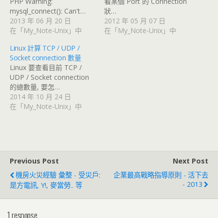
PHP Warning:
看某個 Port 的 Connection
mysql_connect(): Can't…
狀…
2013 年 06 月 20 日
2012 年 05 月 07 日
在「My_Note-Unix」中
在「My_Note-Unix」中
Linux 計算 TCP / UDP /
Socket connection 數量
Linux 要查看目前 TCP /
UDP / Socket connection
的總數量, 要怎…
2014 年 10 月 24 日
在「My_Note-Unix」中
Previous Post
Next Post
機房火災經驗 彙整 - 受災戶:
企業最高戰略指導原則 - 活下去
- 2013
是方電訊, Y!, 麥當勞.. 等
1 response