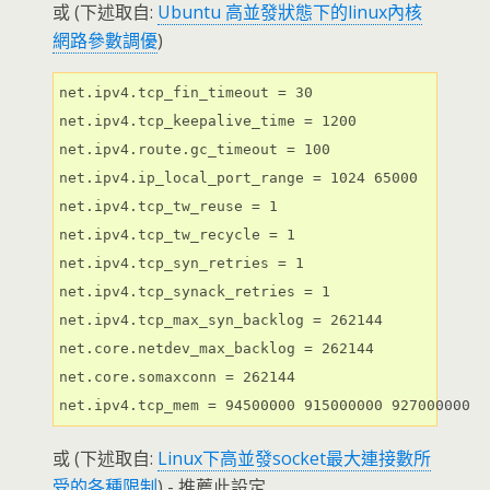
或 (下述取自:
Ubuntu 高並發狀態下的linux內核
網路參數調優
)
net.ipv4.tcp_fin_timeout = 30

net.ipv4.tcp_keepalive_time = 1200

net.ipv4.route.gc_timeout = 100

net.ipv4.ip_local_port_range = 1024 65000

net.ipv4.tcp_tw_reuse = 1

net.ipv4.tcp_tw_recycle = 1

net.ipv4.tcp_syn_retries = 1

net.ipv4.tcp_synack_retries = 1

net.ipv4.tcp_max_syn_backlog = 262144

net.core.netdev_max_backlog = 262144

net.core.somaxconn = 262144

net.ipv4.tcp_mem = 94500000 915000000 927000000
或 (下述取自:
Linux下高並發socket最大連接數所
受的各種限制
) - 推薦此設定