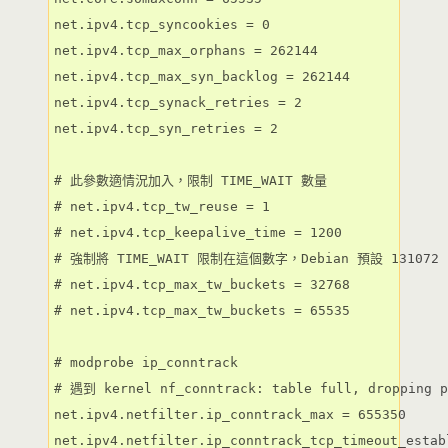
net.ipv4.tcp_syncookies = 0

net.ipv4.tcp_max_orphans = 262144

net.ipv4.tcp_max_syn_backlog = 262144

net.ipv4.tcp_synack_retries = 2

net.ipv4.tcp_syn_retries = 2

# 此參數適情況加入，限制 TIME_WAIT 數量

# net.ipv4.tcp_tw_reuse = 1

# net.ipv4.tcp_keepalive_time = 1200

# 強制將 TIME_WAIT 限制在這個數字，Debian 預設 131072

# net.ipv4.tcp_max_tw_buckets = 32768

# net.ipv4.tcp_max_tw_buckets = 65535

# modprobe ip_conntrack

# 遇到 kernel nf_conntrack: table full, dropping 
net.ipv4.netfilter.ip_conntrack_max = 655350

net.ipv4.netfilter.ip_conntrack_tcp_timeout_estab