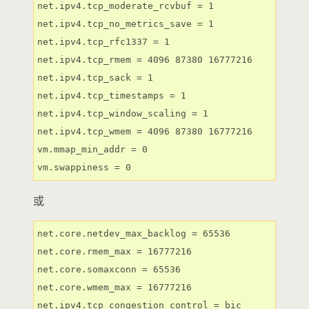
net.ipv4.tcp_moderate_rcvbuf = 1

net.ipv4.tcp_no_metrics_save = 1

net.ipv4.tcp_rfc1337 = 1

net.ipv4.tcp_rmem = 4096 87380 16777216

net.ipv4.tcp_sack = 1

net.ipv4.tcp_timestamps = 1

net.ipv4.tcp_window_scaling = 1

net.ipv4.tcp_wmem = 4096 87380 16777216

vm.mmap_min_addr = 0

vm.swappiness = 0
或
net.core.netdev_max_backlog = 65536

net.core.rmem_max = 16777216

net.core.somaxconn = 65536

net.core.wmem_max = 16777216

net.ipv4.tcp_congestion_control = bic
