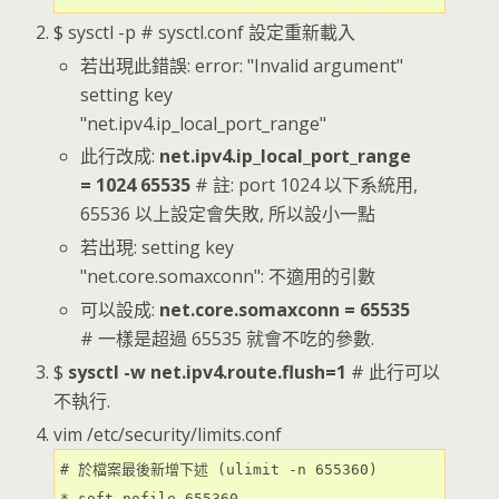
$ sysctl -p # sysctl.conf 設定重新載入
若出現此錯誤: error: "Invalid argument"
setting key
"net.ipv4.ip_local_port_range"
此行改成:
net.ipv4.ip_local_port_range
= 1024 65535
# 註: port 1024 以下系統用,
65536 以上設定會失敗, 所以設小一點
若出現: setting key
"net.core.somaxconn": 不適用的引數
可以設成:
net.core.somaxconn = 65535
# 一樣是超過 65535 就會不吃的參數.
$
sysctl -w net.ipv4.route.flush=1
# 此行可以
不執行.
vim /etc/security/limits.conf
# 於檔案最後新增下述 (ulimit -n 655360)

* soft nofile 655360
