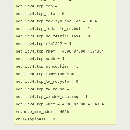
net.ipv4.tcp_ecn = 1

net.ipv4.tcp_frto = 0

net.ipv4.tcp_max_syn_backlog = 1024

net.ipv4.tcp_moderate_rcvbuf = 1

net.ipv4.tcp_no_metrics_save = 0

net.ipv4.tcp_rfc1337 = 1

net.ipv4.tcp_rmem = 4096 87380 4194304

net.ipv4.tcp_sack = 1

net.ipv4.tcp_syncookies = 1

net.ipv4.tcp_timestamps = 1

net.ipv4.tcp_tw_recycle = 0

net.ipv4.tcp_tw_reuse = 0

net.ipv4.tcp_window_scaling = 1

net.ipv4.tcp_wmem = 4096 87380 4194304

vm.mmap_min_addr = 4096

vm.swappiness = 0