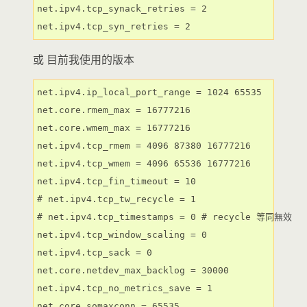
net.ipv4.tcp_synack_retries = 2

net.ipv4.tcp_syn_retries = 2
或 目前我使用的版本
net.ipv4.ip_local_port_range = 1024 65535

net.core.rmem_max = 16777216

net.core.wmem_max = 16777216

net.ipv4.tcp_rmem = 4096 87380 16777216

net.ipv4.tcp_wmem = 4096 65536 16777216

net.ipv4.tcp_fin_timeout = 10

# net.ipv4.tcp_tw_recycle = 1

# net.ipv4.tcp_timestamps = 0 # recycle 等同無效

net.ipv4.tcp_window_scaling = 0

net.ipv4.tcp_sack = 0

net.core.netdev_max_backlog = 30000

net.ipv4.tcp_no_metrics_save = 1

net.core.somaxconn = 65535
