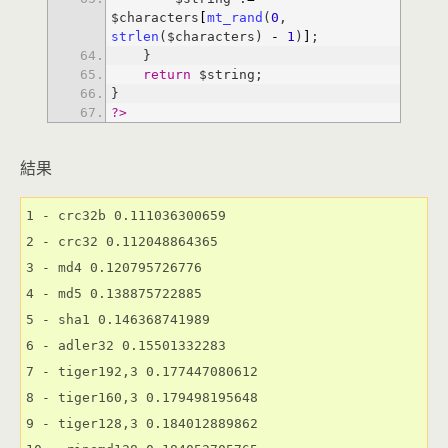
$characters
[
mt_rand
(
0
, 
strlen
($characters) 
-
1
)
]
return
?>
結果
1 - crc32b 0.111036300659

2 - crc32 0.112048864365

3 - md4 0.120795726776

4 - md5 0.138875722885

5 - sha1 0.146368741989

6 - adler32 0.15501332283

7 - tiger192,3 0.177447080612

8 - tiger160,3 0.179498195648

9 - tiger128,3 0.184012889862
