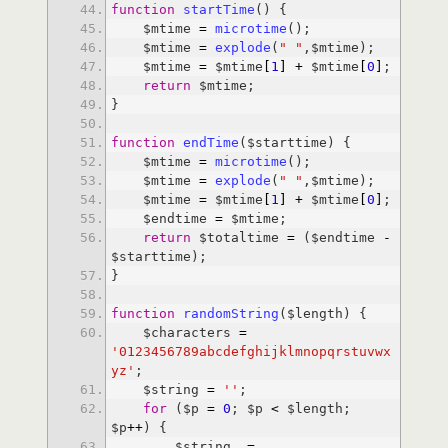
function
startTime
    $mtime 
=
microtime
    $mtime 
=
explode
(
" "
    $mtime 
=
 $mtime
[
1
]
+
 $mtime
[
0
]
return
function
endTime
    $mtime 
=
microtime
    $mtime 
=
explode
(
" "
    $mtime 
=
 $mtime
[
1
]
+
 $mtime
[
0
]
    $endtime 
=
return
 $totaltime 
=
 ($endtime 
-
function
randomString
    $characters 
=
'0123456789abcdefghijklmnopqrstuvwx
yz'
    $string 
=
''
for
 ($p 
=
0
; $p 
<
 $length; 
$p
+
+
        $string .
=