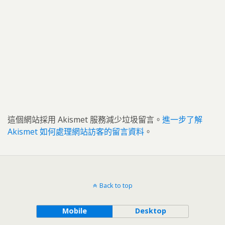
這個網站採用 Akismet 服務減少垃圾留言。
進一步了解
Akismet 如何處理網站訪客的留言資料
。
Back to top
Mobile
Desktop