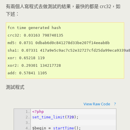
有兩個人寫程式去做測試的結果，最快的都是 crc32，如
下述：
fcn time generated hash

crc32: 0.03163 798740135

md5: 0.0731 0dbab6d0c841278d33be207f14eeab8b

sha1: 0.07331 417a9e5c9ac7c52e32727cfd25da99eca9339a8
xor: 0.65218 119

xor2: 0.29301 134217728

add: 0.57841 1105
測試程式
View Raw Code
?
<?php
set_time_limit
(
720
$begin 
=
startTime