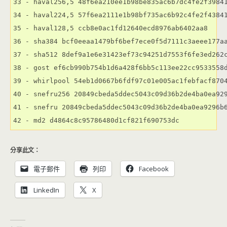
33 - haval256,5 48f6ea210ee1b98be835ac6b7dc4fe2f39841
34 - haval224,5 57f6ea2111e1b98bf735ac6b92c4fe2f43841
35 - haval128,5 ccb8e0ac1fd12640ecd8976ab6402aa8

36 - sha384 bcf0eeaa1479bf6bef7ece0f5d7111c3aeee177aa
37 - sha512 8def9a1e6e31423ef73c94251d7553f6fe3ed262c
38 - gost ef6cb990b754b1d6a428f6bb5c113ee22cc9533558d
39 - whirlpool 54eb1d0667b6fdf97c01e005ac1febfacf8704
40 - snefru256 20849cbeda5ddec5043c09d36b2de4ba0ea929
41 - snefru 20849cbeda5ddec5043c09d36b2de4ba0ea9296b6
分享此文：
電子郵件
列印
Facebook
LinkedIn
X