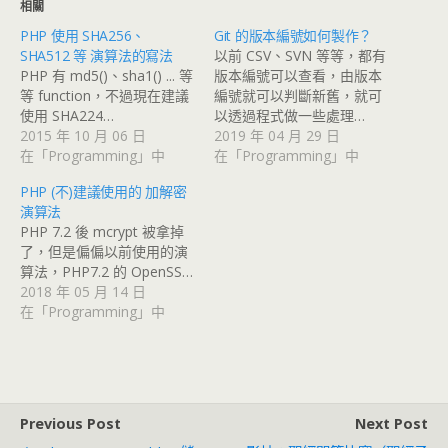
相關
PHP 使用 SHA256、
Git 的版本編號如何製作？
SHA512 等 演算法的寫法
以前 CSV、SVN 等等，都有
PHP 有 md5()、sha1() ... 等
版本編號可以查看，由版本
等 function，不過現在建議
編號就可以判斷新舊，就可
使用 SHA224…
以透過程式做一些處理…
2015 年 10 月 06 日
2019 年 04 月 29 日
在「Programming」中
在「Programming」中
PHP (不)建議使用的 加解密
演算法
PHP 7.2 後 mcrypt 被拿掉
了，但是偏偏以前使用的演
算法，PHP7.2 的 OpenSS…
2018 年 05 月 14 日
在「Programming」中
Previous Post
Next Post