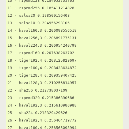
10 - ripemd128 0.184052705765

11 - ripemd256 0.185411214828

12 - salsa20 0.198500156403

13 - salsa10 0.204956293106

14 - haval160,3 0.206098556519

15 - haval256,3 0.206891775131

16 - haval224,3 0.206954240799

17 - ripemd160 0.207638263702

18 - tiger192,4 0.208125829697

19 - tiger160,4 0.208438634872

20 - tiger128,4 0.209359407425

21 - haval128,3 0.210256814957

22 - sha256 0.212738037109

23 - ripemd320 0.215386390686

24 - haval192,3 0.215610980988

25 - sha224 0.218329429626

26 - haval192,4 0.256464719772

27 - haval160,4 0.256565093994
