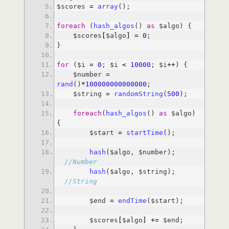
$scores 
=
array
foreach
 (
hash_algos
() 
as
    $scores
[
$algo
]
=
0
for
 ($i 
=
0
; $i 
<
10000
; $i
+
+
    $number 
=
rand
()
*
100000000000000
    $string 
=
randomString
(
500
foreach
(
hash_algos
() 
as
 $algo) 
        $start 
=
startTime
hash
($algo, $number); 
//Number
hash
($algo, $string); 
//String
        $end 
=
endTime
        $scores
[
$algo
]
+
=