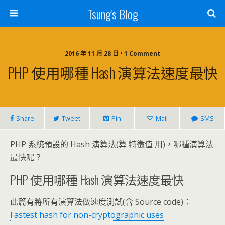
Tsung's Blog
2016 年 11 月 28 日 • 1 Comment
PHP 使用哪種 Hash 演算法速度最快
Share
Tweet
Pin
Mail
SMS
PHP 系統預設的 Hash 演算法(算 特徵值 用)，哪種演算法
最快呢？
PHP 使用哪種 Hash 演算法速度最快
此篇有將所有演算法做速度測試(含 Source code)：
Fastest hash for non-cryptographic uses