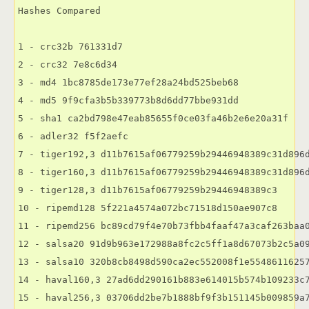
Hashes Compared

1 - crc32b 761331d7

2 - crc32 7e8c6d34

3 - md4 1bc8785de173e77ef28a24bd525beb68

4 - md5 9f9cfa3b5b339773b8d6dd77bbe931dd

5 - sha1 ca2bd798e47eab85655f0ce03fa46b2e6e20a31f

6 - adler32 f5f2aefc

7 - tiger192,3 d11b7615af06779259b29446948389c31d896d
8 - tiger160,3 d11b7615af06779259b29446948389c31d896d
9 - tiger128,3 d11b7615af06779259b29446948389c3

10 - ripemd128 5f221a4574a072bc71518d150ae907c8

11 - ripemd256 bc89cd79f4e70b73fbb4faaf47a3caf263baa0
12 - salsa20 91d9b963e172988a8fc2c5ff1a8d67073b2c5a09
13 - salsa10 320b8cb8498d590ca2ec552008f1e55486116257
14 - haval160,3 27ad6dd290161b883e614015b574b109233c7
15 - haval256,3 03706dd2be7b1888bf9f3b151145b009859a7