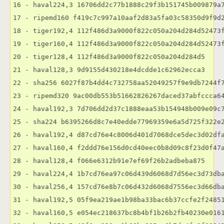
16 - haval224,3 16706dd2c77b1888c29f3b151745b009879a7
17 - ripemd160 f419c7c997a10aaf2d83a5fa03c58350d9f9d2
18 - tiger192,4 112f486d3a9000f822c050a204d284d52473f
19 - tiger160,4 112f486d3a9000f822c050a204d284d52473f
20 - tiger128,4 112f486d3a9000f822c050a204d284d5

21 - haval128,3 9d9155d430218e4dcdde1c62962ecca3

22 - sha256 6027f87b4dd4c732758aa52049257f9e9db7244f7
23 - ripemd320 9ac00db553b51662826267daced37abfccca64
24 - haval192,3 7d706dd2d37c1888eaa53b154948b009e09c7
25 - sha224 b6395266d8c7e40edde77969359e6a5d725f322e2
26 - haval192,4 d87cd76e4c8006d401d7068dce5dec3d02dfa
27 - haval160,4 f2ddd76e156d0cd40eec0b8d09c8f23d0f47a
28 - haval128,4 f066e6312b91e7ef69f26b2adbeba875

29 - haval224,4 1b7cd76ea97c06d439d6068d7d56ec3d73dba
30 - haval256,4 157cd76e8b7c06d432d6068d7556ec3d66dba
31 - haval192,5 05f9ea219ae1b98ba33bac6b37ccfe2f24851
32 - haval160,5 e054ec218637bc8b4bf1b26b2fb40230e0161