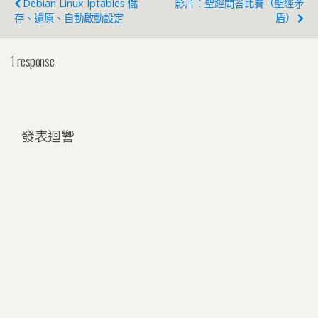
Debian Linux Iptables 儲
影片：聖經問答比賽（聖經矛
存、還原、自動啟動設定
盾）
1 response
發表迴響