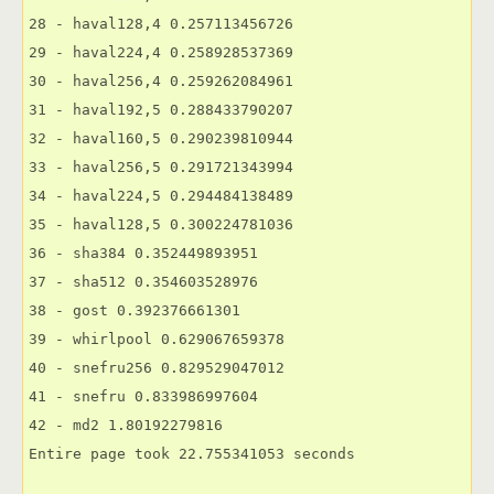
28 - haval128,4 0.257113456726

29 - haval224,4 0.258928537369

30 - haval256,4 0.259262084961

31 - haval192,5 0.288433790207

32 - haval160,5 0.290239810944

33 - haval256,5 0.291721343994

34 - haval224,5 0.294484138489

35 - haval128,5 0.300224781036

36 - sha384 0.352449893951

37 - sha512 0.354603528976

38 - gost 0.392376661301

39 - whirlpool 0.629067659378

40 - snefru256 0.829529047012

41 - snefru 0.833986997604

42 - md2 1.80192279816

Entire page took 22.755341053 seconds
