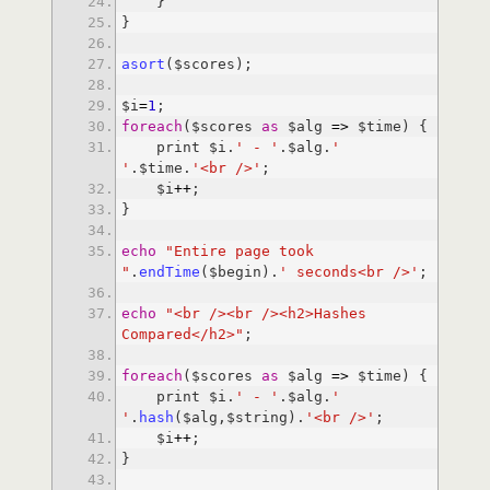
asort
$i
=
1
foreach
($scores 
as
 $alg 
=
>
    print $i.
' - '
.$alg.
' 
'
.$time.
'<br />'
    $i
+
+
echo
"Entire page took 
"
.
endTime
($begin).
' seconds<br />'
echo
"<br /><br /><h2>Hashes 
Compared</h2>"
foreach
($scores 
as
 $alg 
=
>
    print $i.
' - '
.$alg.
' 
'
.
hash
($alg,$string).
'<br />'
    $i
+
+