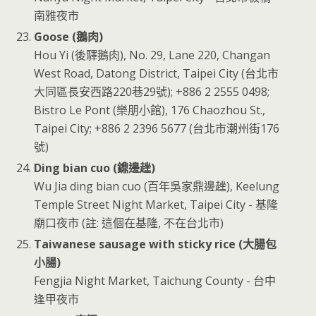
南雅夜市
Goose (鵝肉)
Hou Yi (後驛鵝肉), No. 29, Lane 220, Changan
West Road, Datong District, Taipei City (台北市
大同區長安西路220巷29號); +886 2 2555 0498;
Bistro Le Pont (樂朋小館), 176 Chaozhou St.,
Taipei City; +886 2 2396 5677 (台北市潮州街176
號)
Ding bian cuo (鐤邊趖)
Wu Jia ding bian cuo (百年吳家鼎邊趖), Keelung
Temple Street Night Market, Taipei City - 基隆
廟口夜市 (註: 這個在基隆, 不在台北市)
Taiwanese sausage with sticky rice (大腸包
小腸)
Fengjia Night Market, Taichung County - 台中
逢甲夜市