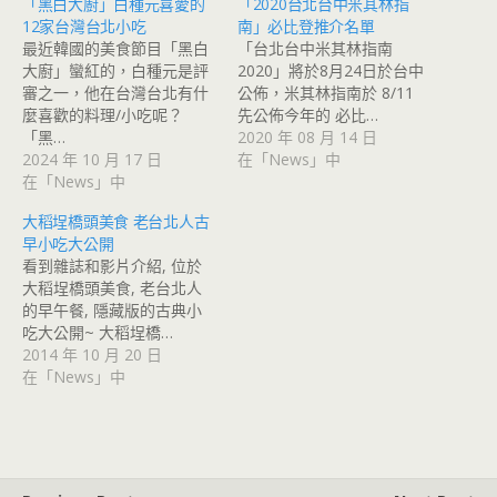
「黑白大廚」白種元喜愛的
「2020台北台中米其林指
12家台灣台北小吃
南」必比登推介名單
最近韓國的美食節目「黑白
「台北台中米其林指南
大廚」蠻紅的，白種元是評
2020」將於8月24日於台中
審之一，他在台灣台北有什
公佈，米其林指南於 8/11
麼喜歡的料理/小吃呢？
先公佈今年的 必比…
「黑…
2020 年 08 月 14 日
2024 年 10 月 17 日
在「News」中
在「News」中
大稻埕橋頭美食 老台北人古
早小吃大公開
看到雜誌和影片介紹, 位於
大稻埕橋頭美食, 老台北人
的早午餐, 隱藏版的古典小
吃大公開~ 大稻埕橋…
2014 年 10 月 20 日
在「News」中