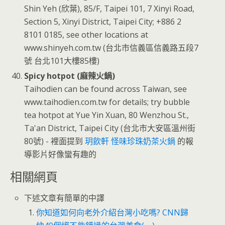
Shin Yeh (欣葉), 85/F, Taipei 101, 7 Xinyi Road,
Section 5, Xinyi District, Taipei City; +886 2
8101 0185, see other locations at
www.shinyeh.com.tw (台北市信義區信義路五段7
號 台北101大樓85樓)
Spicy hotpot (麻辣火鍋)
Taihodien can be found across Taiwan, see
www.taihodien.com.tw for details; try bubble
tea hotpot at Yue Yin Xuan, 80 Wenzhou St.,
Ta'an District, Taipei City (台北市大安區溫州街
80號) - 裡面提到
玥飲軒 怪味珍珠奶茶火鍋
的報
導影片好像蠻有趣的
相關網頁
下述文章有簡單的中譯
你知道如何向老外介紹台灣小吃嗎? CNN歸