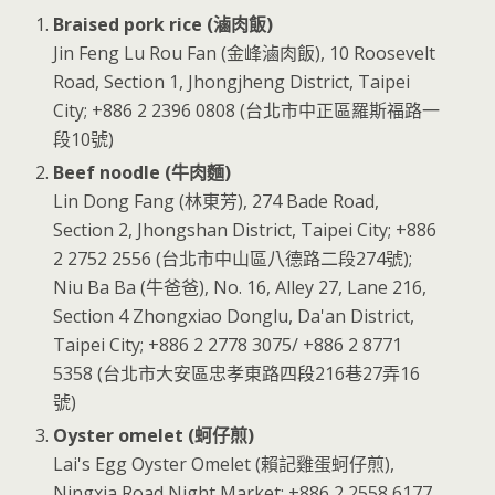
Braised pork rice (滷肉飯)
Jin Feng Lu Rou Fan (金峰滷肉飯), 10 Roosevelt
Road, Section 1, Jhongjheng District, Taipei
City; +886 2 2396 0808 (台北市中正區羅斯福路一
段10號)
Beef noodle (牛肉麵)
Lin Dong Fang (林東芳), 274 Bade Road,
Section 2, Jhongshan District, Taipei City; +886
2 2752 2556 (台北市中山區八德路二段274號);
Niu Ba Ba (牛爸爸), No. 16, Alley 27, Lane 216,
Section 4 Zhongxiao Donglu, Da'an District,
Taipei City; +886 2 2778 3075/ +886 2 8771
5358 (台北市大安區忠孝東路四段216巷27弄16
號)
Oyster omelet (蚵仔煎)
Lai's Egg Oyster Omelet (賴記雞蛋蚵仔煎),
Ningxia Road Night Market; +886 2 2558 6177