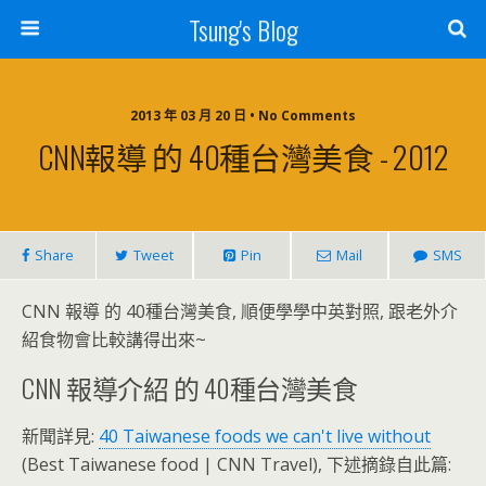
Tsung's Blog
2013 年 03 月 20 日 • No Comments
CNN報導 的 40種台灣美食 - 2012
Share
Tweet
Pin
Mail
SMS
CNN 報導 的 40種台灣美食, 順便學學中英對照, 跟老外介
紹食物會比較講得出來~
CNN 報導介紹 的 40種台灣美食
新聞詳見:
40 Taiwanese foods we can't live without
(Best Taiwanese food | CNN Travel), 下述摘錄自此篇: