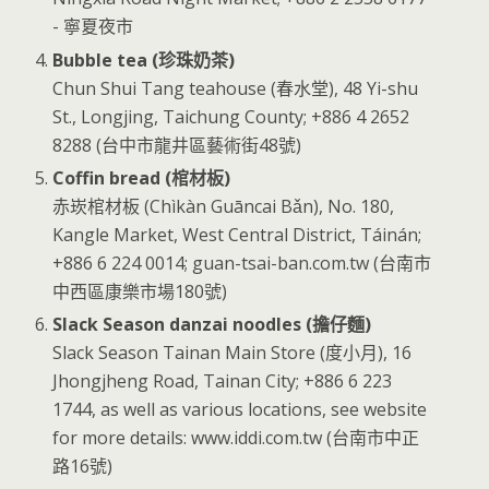
- 寧夏夜市
Bubble tea (珍珠奶茶)
Chun Shui Tang teahouse (春水堂), 48 Yi-shu
St., Longjing, Taichung County; +886 4 2652
8288 (台中市龍井區藝術街48號)
Coffin bread (棺材板)
赤崁棺材板 (Chìkàn Guāncai Bǎn), No. 180,
Kangle Market, West Central District, Táinán;
+886 6 224 0014; guan-tsai-ban.com.tw (台南市
中西區康樂市場180號)
Slack Season danzai noodles (擔仔麵)
Slack Season Tainan Main Store (度小月), 16
Jhongjheng Road, Tainan City; +886 6 223
1744, as well as various locations, see website
for more details: www.iddi.com.tw (台南市中正
路16號)