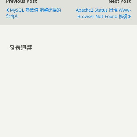
Previous Post
Next Post
MySQL 參數值 調整建議的
Apache2 Status 出現 Www-
Script
Browser Not Found 修復
發表迴響