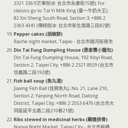
2321 3367(芒果刨冰: 台北市永康街15號); For
classics go to Tai Yi Milk King (臺一牛奶大王),
82 Xin Sheng South Road, Section 3; +886 2
2363 4341 (傳統刨冰: 台北市新生南路三段82號)
Pepper cakes (胡椒餅)
Raohe night market, Taipei - 台北市饒河街夜市
Din Tai Fung Dumpling House (鼎泰豐小籠包)
Din Tai Fung Dumpling House, 192 Xinyi Road,
Section 2, Taipei City; +886 2 2321 8929 (台北市
信義路二段192號)
Fish ball soup (魚丸湯)
Jiaxing Fish Ball (佳興魚丸), No. 21, Lane 210,
Section 2, Yanping North Road, Datong
District, Taipei City; +886 2 2553 6470 (台北市大
同區延平北路二段210巷21號)
Ribs stewed in medicinal herbs (藥燉排骨)
Nanya Night Market, Taipei City - 台北市板橋