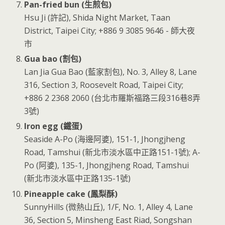
Pan-fried bun (生煎包)
Hsu Ji (許記), Shida Night Market, Taan
District, Taipei City; +886 9 3085 9646 - 師大夜
市
Gua bao (割包)
Lan Jia Gua Bao (藍家割包), No. 3, Alley 8, Lane
316, Section 3, Roosevelt Road, Taipei City;
+886 2 2368 2060 (台北市羅斯福路三段316巷8弄
3號)
Iron egg (鐵蛋)
Seaside A-Po (海邊阿婆), 151-1, Jhongjheng
Road, Tamshui (新北市淡水區中正路151-1號); A-
Po (阿婆), 135-1, Jhongjheng Road, Tamshui
(新北市淡水區中正路135-1號)
Pineapple cake (鳳梨酥)
SunnyHills (微熱山丘), 1/F, No. 1, Alley 4, Lane
36, Section 5, Minsheng East Riad, Songshan