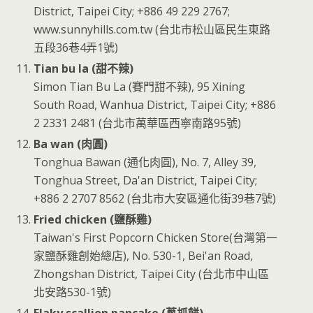
District, Taipei City; +886 49 229 2767;
www.sunnyhills.com.tw (台北市松山區民生東路
五段36巷4弄1號)
Tian bu la (甜不辣)
Simon Tian Bu La (賽門甜不辣), 95 Xining
South Road, Wanhua District, Taipei City; +886
2 2331 2481 (台北市萬華區西寧南路95號)
Ba wan (肉圓)
Tonghua Bawan (通化肉圓), No. 7, Alley 39,
Tonghua Street, Da'an District, Taipei City;
+886 2 2707 8562 (台北市大安區通化街39巷7號)
Fried chicken (鹽酥雞)
Taiwan's First Popcorn Chicken Store(台灣第一
家鹽酥雞創始總店), No. 530-1, Bei'an Road,
Zhongshan District, Taipei City (台北市中山區
北安路530-1號)