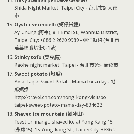
Flaky scallion pancake (蔥抓餅)
Shida Night Market, Taipei City - 台北市師大夜
市
Oyster vermicelli (蚵仔米線)
Ay-Chung (阿宗), 8-1 Emei St., Wanhua District,
Taipei City; +886 2 2620 9989 - 蚵仔麵線 (台北市
萬華區峨嵋街8-1號)
Stinky tofu (臭豆腐)
Raohe night market, Taipei - 台北市饒河街夜市
Sweet potato (地瓜)
Be a Taipei Sweet Potato Mama for a day - 地
瓜媽媽
http://travel.cnn.com/hong-kong/visit/be-
taipei-sweet-potato-mama-day-834622
Shaved ice mountain (刨冰山)
Feast on mango shaved ice at Yong Kang 15
(永康15), 15 Yong-kang St., Taipei City; +886 2