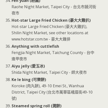
Fen yuan (粉圓)
Raohe Night Market, Taipei City - 台北市饒河街
夜市
Hot-star Large Fried Chicken (豪大大雞扒)
Hot-star Large Fried Chicken (豪大大雞扒),
Shilin Night Market, see other locations at
www.hotstar.com.tw - 豪大大雞排
Anything with cuttlefish
Fengjia Night Market, Taichung County - 台中
逢甲夜市
Aiyu jelly (愛玉冰)
Shida Night Market, Taipei City - 師大夜市
Ke le bing (可樂餅)
Koroke (肉丸餅), 49-10 Emei St., Wanhua
District, Taipei City (台北市萬華區峨眉街49-10
號)
Steamed spring roll (潤餅)