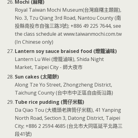
Mochi (麻糬)
Royal Taiwan Mochi Museum(台灣麻糬主題館),
No. 3, Tzu Qiang 3rd Road, Nantou County (南
投縣南投市自強三路3號); +886 49 225 7644, see
the class schedule at www.taiwanmochi.com.tw
(In Chinese only)
Lantern soy sauce braised food (燈籠滷味)
Lantern Lu Wei (燈籠滷味), Shida Night
Market, Taipei City - 師大夜市
Sun cakes (太陽餅)
Along Tze Yo Street, Zhongzheng District,
Taichung County (台中市中正區自由街沿路)
Tube rice pudding (筒仔米糕)
Da Qiao Tou (大橋頭老牌筒仔米糕), 41 Yanping
North Road, Section 3, Datong District, Taipei
City; +886 2 2594 4685 (台北市大同區延平北路三
段41號)