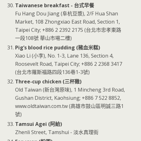
Taiwanese breakfast - 台式早餐
Fu Hang Dou Jiang (阜杭豆漿), 2/F Hua Shan
Market, 108 Zhongxiao East Road, Section 1,
Taipei City; +886 2 2392 2175 (台北市忠孝東路
一段108號 華山市場二樓)
Pig’s blood rice pudding (豬血米糕)
Xiao Li (小李), No. 1-3, Lane 136, Section 4,
Roosevelt Road, Taipei City; +886 2 2368 3417
(台北市羅斯福路四段136巷1-3號)
Three-cup chicken (三杯雞)
Old Taiwan (新台灣原味), 1 Mincheng 3rd Road,
Gushan District, Kaohsiung; +886 7 522 8852,
www.oldtaiwan.com.tw (高雄市鼓山區明誠三路1
號)
Tamsui Agei (阿給)
Zhenli Street, Tamshui - 淡水真理街