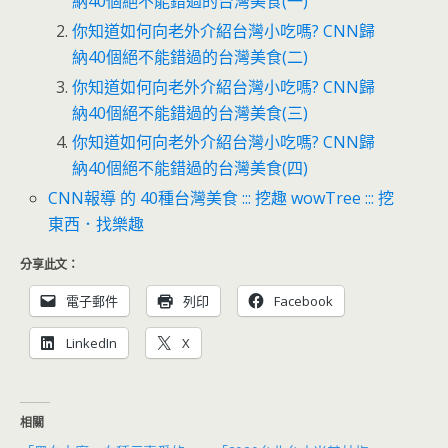
納40個絕不能錯過的台灣美食(一)
你知道如何向老外介紹台灣小吃嗎? CNN歸
納40個絕不能錯過的台灣美食(二)
你知道如何向老外介紹台灣小吃嗎? CNN歸
納40個絕不能錯過的台灣美食(三)
你知道如何向老外介紹台灣小吃嗎? CNN歸
納40個絕不能錯過的台灣美食(四)
CNN報導 的 40種台灣美食 ::: 挖趣 wowTree ::: 挖
東西．找樂趣
分享此文：
電子郵件
列印
Facebook
LinkedIn
X
相關